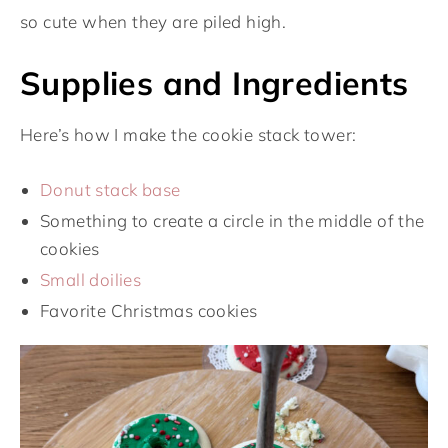
so cute when they are piled high.
Supplies and Ingredients
Here’s how I make the cookie stack tower:
Donut stack base
Something to create a circle in the middle of the
cookies
Small doilies
Favorite Christmas cookies