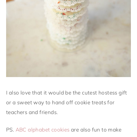
I also love that it would be the cutest hostess gift
or a sweet way to hand off cookie treats for
teachers and friends.
PS.
ABC alphabet cookies
are also fun to make