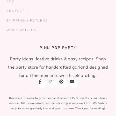
FAQ
CONTACT
SHIPPING + RETURNS
WORK WITH US
PINK POP PARTY
Party ideas, festive drinks & easy recipes. Shop
the party store for handcrafted garland designed
for all the moments worth celebrating.
Disclosure: In order to grow our small business, Pink Pop Party sometimes
earn an affiliate commission on the sales of products we link to. We feature
only items we genuinely love and want to share. Thank you for reading!