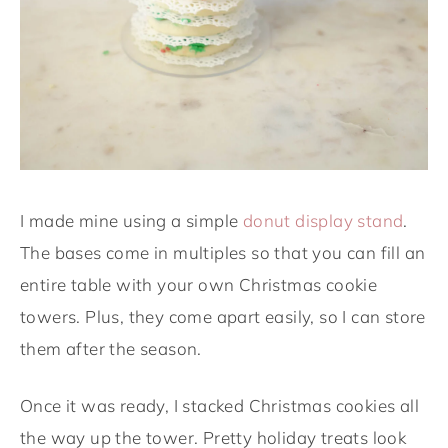
I made mine using a simple
donut display stand
.
The bases come in multiples so that you can fill an
entire table with your own Christmas cookie
towers. Plus, they come apart easily, so I can store
them after the season.
Once it was ready, I stacked Christmas cookies all
the way up the tower. Pretty holiday treats look