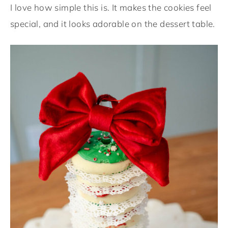
I love how simple this is. It makes the cookies feel
special, and it looks adorable on the dessert table.