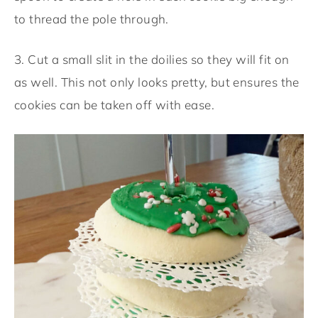
to thread the pole through.
3. Cut a small slit in the doilies so they will fit on
as well. This not only looks pretty, but ensures the
cookies can be taken off with ease.