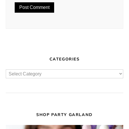
CATEGORIES
SHOP PARTY GARLAND