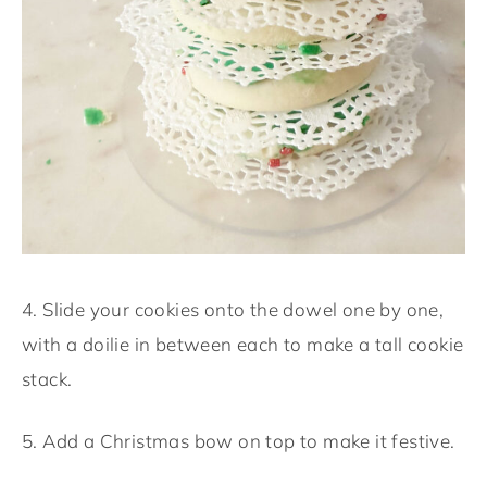
4. Slide your cookies onto the dowel one by one,
with a doilie in between each to make a tall cookie
stack.
5. Add a Christmas bow on top to make it festive.