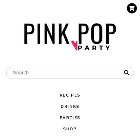
RECIPES
DRINKS
PARTIES
SHOP