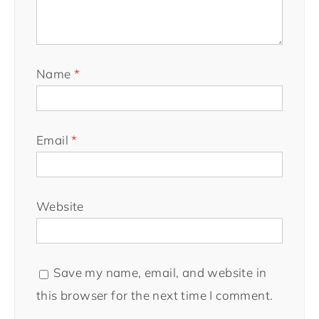
Name
*
Email
*
Website
Save my name, email, and website in
this browser for the next time I comment.