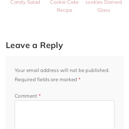
Candy Salad
Cookie Cake
cookies Stained
Recipe
Glass
Leave a Reply
Your email address will not be published.
Required fields are marked
*
Comment
*