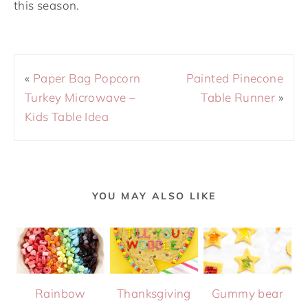
this season.
«
Paper Bag Popcorn
Painted Pinecone
Turkey Microwave –
Table Runner
»
Kids Table Idea
YOU MAY ALSO LIKE
Rainbow
Thanksgiving
Gummy bear