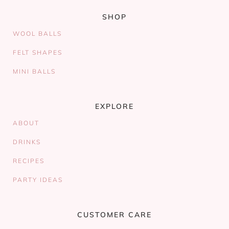
SHOP
WOOL BALLS
FELT SHAPES
MINI BALLS
EXPLORE
ABOUT
DRINKS
RECIPES
PARTY IDEAS
CUSTOMER CARE