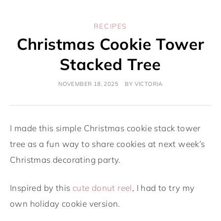
RECIPES
Christmas Cookie Tower
Stacked Tree
NOVEMBER 18, 2025
BY
VICTORIA
I made this simple Christmas cookie stack tower
tree as a fun way to share cookies at next week’s
Christmas decorating party.
Inspired by this
cute donut reel
, I had to try my
own holiday cookie version.