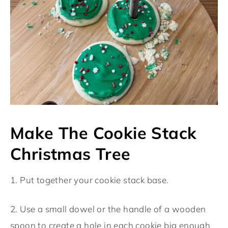
Make The Cookie Stack
Christmas Tree
1. Put together your cookie stack base.
2. Use a small dowel or the handle of a wooden
spoon to create a hole in each cookie big enough