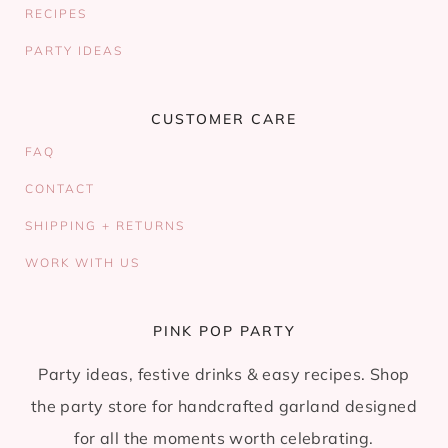
RECIPES
PARTY IDEAS
CUSTOMER CARE
FAQ
CONTACT
SHIPPING + RETURNS
WORK WITH US
PINK POP PARTY
Party ideas, festive drinks & easy recipes. Shop
the party store for handcrafted garland designed
for all the moments worth celebrating.