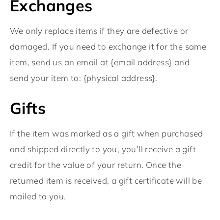
Exchanges
We only replace items if they are defective or
damaged. If you need to exchange it for the same
item, send us an email at {email address} and
send your item to: {physical address}.
Gifts
If the item was marked as a gift when purchased
and shipped directly to you, you’ll receive a gift
credit for the value of your return. Once the
returned item is received, a gift certificate will be
mailed to you.