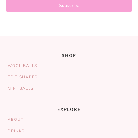
Subscribe
SHOP
WOOL BALLS
FELT SHAPES
MINI BALLS
EXPLORE
ABOUT
DRINKS