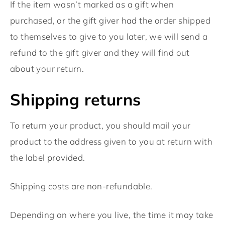
If the item wasn’t marked as a gift when
purchased, or the gift giver had the order shipped
to themselves to give to you later, we will send a
refund to the gift giver and they will find out
about your return.
Shipping returns
To return your product, you should mail your
product to the address given to you at return with
the label provided.
Shipping costs are non-refundable.
Depending on where you live, the time it may take