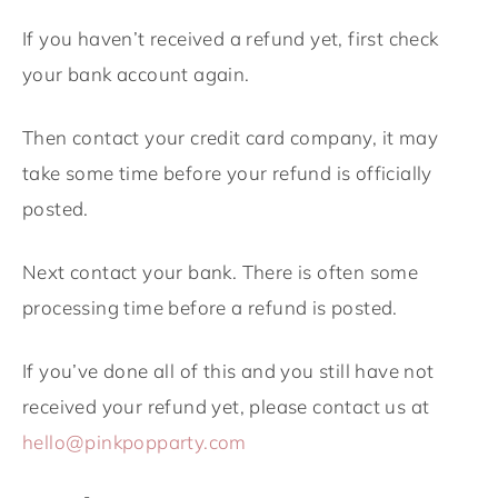
If you haven’t received a refund yet, first check
your bank account again.
Then contact your credit card company, it may
take some time before your refund is officially
posted.
Next contact your bank. There is often some
processing time before a refund is posted.
If you’ve done all of this and you still have not
received your refund yet, please contact us at
hello@pinkpopparty.com