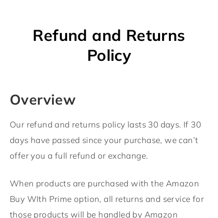
Refund and Returns
Policy
Overview
Our refund and returns policy lasts 30 days. If 30
days have passed since your purchase, we can’t
offer you a full refund or exchange.
When products are purchased with the Amazon
Buy WIth Prime option, all returns and service for
those products will be handled by Amazon