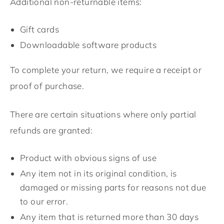
Additional non-returnable items:
Gift cards
Downloadable software products
To complete your return, we require a receipt or
proof of purchase.
There are certain situations where only partial
refunds are granted:
Product with obvious signs of use
Any item not in its original condition, is
damaged or missing parts for reasons not due
to our error.
Any item that is returned more than 30 days