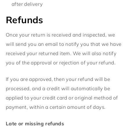
after delivery
Refunds
Once your return is received and inspected, we
will send you an email to notify you that we have
received your returned item. We will also notify
you of the approval or rejection of your refund.
If you are approved, then your refund will be
processed, and a credit will automatically be
applied to your credit card or original method of
payment, within a certain amount of days.
Late or missing refunds