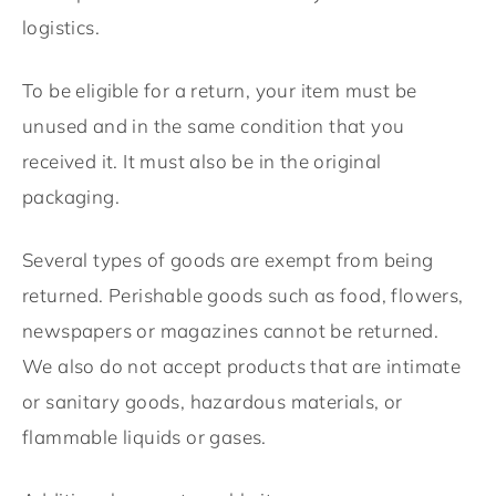
logistics.
To be eligible for a return, your item must be
unused and in the same condition that you
received it. It must also be in the original
packaging.
Several types of goods are exempt from being
returned. Perishable goods such as food, flowers,
newspapers or magazines cannot be returned.
We also do not accept products that are intimate
or sanitary goods, hazardous materials, or
flammable liquids or gases.