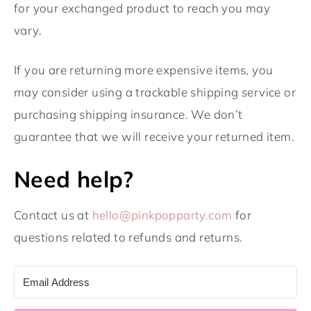
for your exchanged product to reach you may
vary.
If you are returning more expensive items, you
may consider using a trackable shipping service or
purchasing shipping insurance. We don’t
guarantee that we will receive your returned item.
Need help?
Contact us at
hello@pinkpopparty.com
for
questions related to refunds and returns.