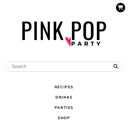
RECIPES
DRINKS
PARTIES
SHOP