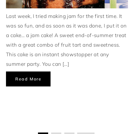
Last week, I tried making jam for the first time. It
was so fun, and as soon as it was done, I put it on
a cake… a jam cake! A sweet end-of-summer treat
with a great combo of fruit tart and sweetness.
This cake is an instant showstopper at any
summer party. You can […]
Read More