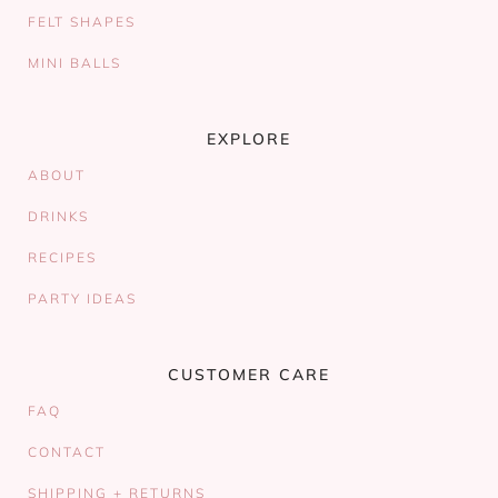
FELT SHAPES
MINI BALLS
EXPLORE
ABOUT
DRINKS
RECIPES
PARTY IDEAS
CUSTOMER CARE
FAQ
CONTACT
SHIPPING + RETURNS