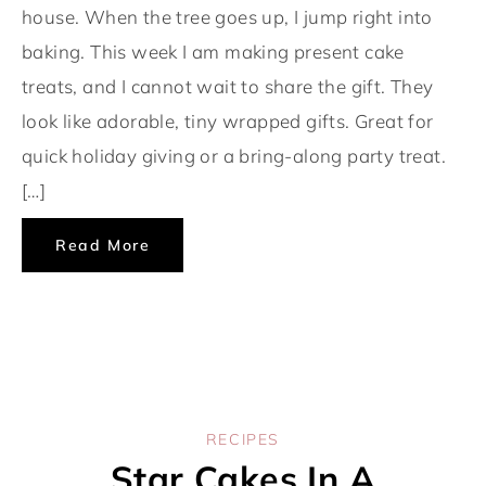
house. When the tree goes up, I jump right into
baking. This week I am making present cake
treats, and I cannot wait to share the gift. They
look like adorable, tiny wrapped gifts. Great for
quick holiday giving or a bring-along party treat.
[…]
Read More
RECIPES
Star Cakes In A