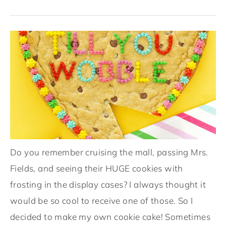
Do you remember cruising the mall, passing Mrs.
Fields, and seeing their HUGE cookies with
frosting in the display cases? I always thought it
would be so cool to receive one of those. So I
decided to make my own cookie cake! Sometimes