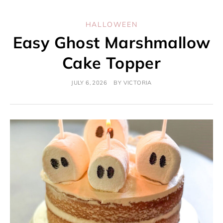
HALLOWEEN
Easy Ghost Marshmallow
Cake Topper
JULY 6, 2026
BY
VICTORIA