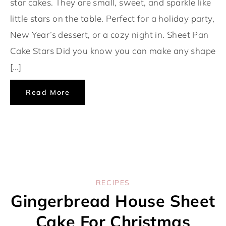
star cakes. They are small, sweet, and sparkle like
little stars on the table. Perfect for a holiday party,
New Year’s dessert, or a cozy night in. Sheet Pan
Cake Stars Did you know you can make any shape
[…]
Read More
RECIPES
Gingerbread House Sheet
Cake For Christmas