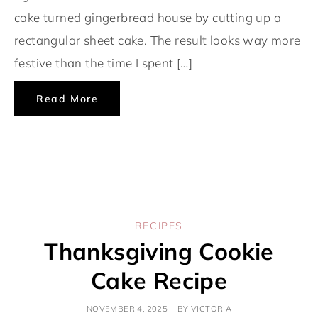
cake turned gingerbread house by cutting up a
rectangular sheet cake. The result looks way more
festive than the time I spent […]
Read More
RECIPES
Thanksgiving Cookie
Cake Recipe
NOVEMBER 4, 2025
BY
VICTORIA