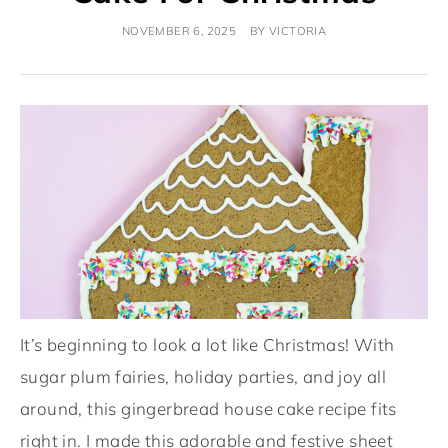
NOVEMBER 6, 2025
BY
VICTORIA
It’s beginning to look a lot like Christmas! With
sugar plum fairies, holiday parties, and joy all
around, this gingerbread house cake recipe fits
right in. I made this adorable and festive sheet