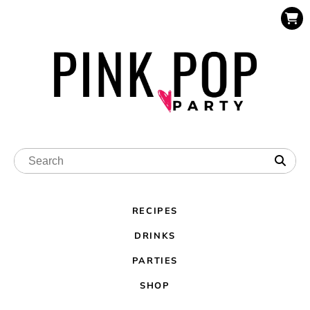
RECIPES
DRINKS
PARTIES
SHOP