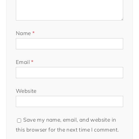
Name
*
Email
*
Website
Save my name, email, and website in
this browser for the next time I comment.