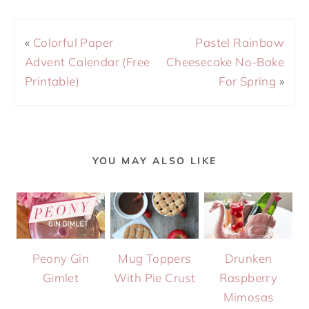
«
Colorful Paper
Pastel Rainbow
Advent Calendar (Free
Cheesecake No-Bake
Printable)
For Spring
»
YOU MAY ALSO LIKE
Peony Gin
Mug Toppers
Drunken
Gimlet
With Pie Crust
Raspberry
Mimosas