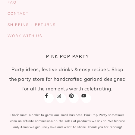
FAQ
CONTACT
SHIPPING + RETURNS
WORK WITH US
PINK POP PARTY
Party ideas, festive drinks & easy recipes. Shop
the party store for handcrafted garland designed
for all the moments worth celebrating.
Disclosure: In order to grow our small business, Pink Pop Party sometimes
earn an affiliate commission on the sales of products we link to. We feature
only items we genuinely love and want to share. Thank you for reading!