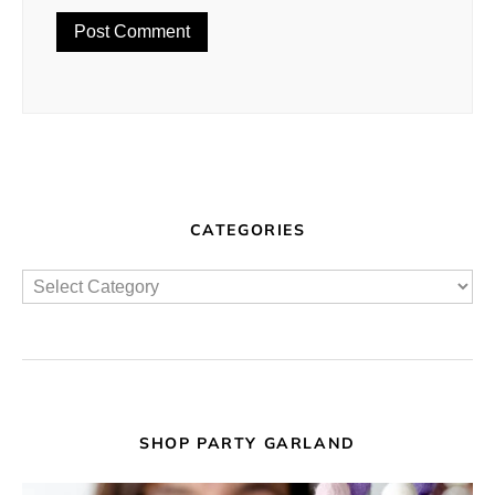
CATEGORIES
SHOP PARTY GARLAND