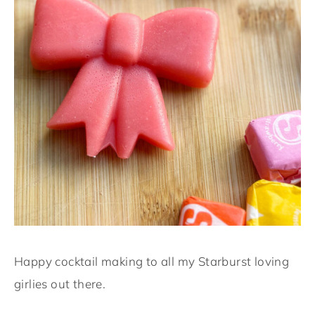
Happy cocktail making to all my Starburst loving
girlies out there.