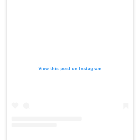
View this post on Instagram