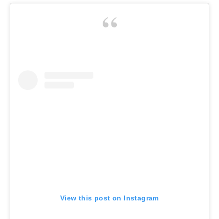
View this post on Instagram