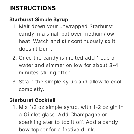
INSTRUCTIONS
Starburst Simple Syrup
Melt down your unwrapped Starburst
candy in a small pot over medium/low
heat. Watch and stir continuously so it
doesn't burn.
Once the candy is melted add 1 cup of
water and simmer on low for about 3-4
minutes stiring often.
Strain the simple syrup and allow to cool
completly.
Starburst Cocktail
Mix 1/2 oz simple syrup, with 1-2 oz gin in
a Gimlet glass. Add Champagne or
sparkling ater to top it off. Add a candy
bow topper for a festive drink.