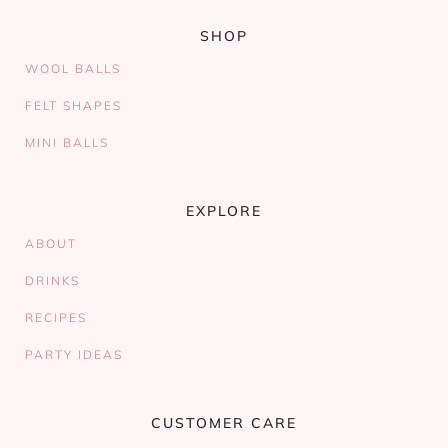
SHOP
WOOL BALLS
FELT SHAPES
MINI BALLS
EXPLORE
ABOUT
DRINKS
RECIPES
PARTY IDEAS
CUSTOMER CARE