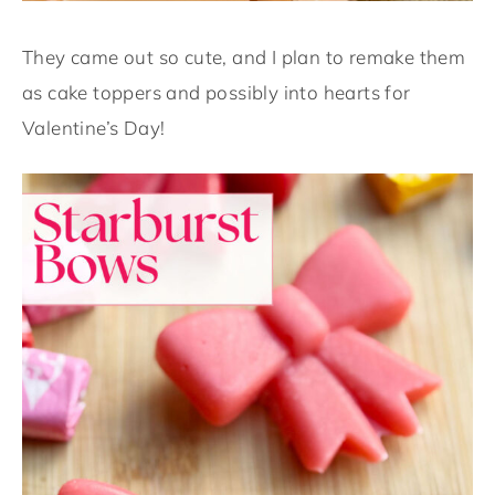
They came out so cute, and I plan to remake them
as cake toppers and possibly into hearts for
Valentine’s Day!