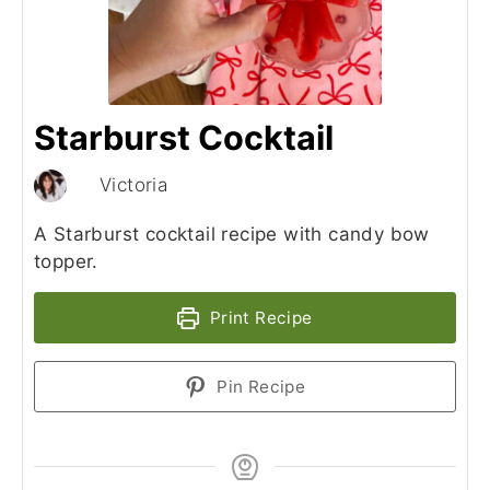
Starburst Cocktail
Victoria
A Starburst cocktail recipe with candy bow
topper.
Print Recipe
Pin Recipe