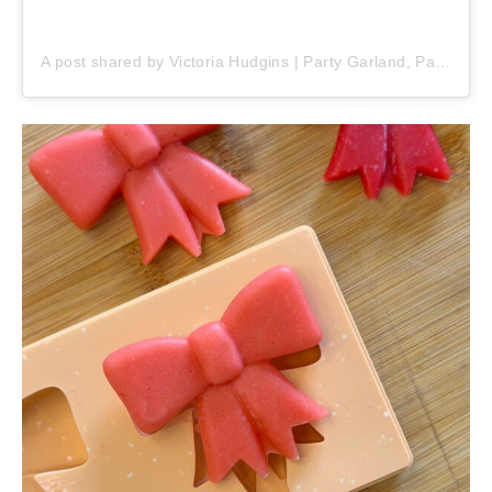
A post shared by Victoria Hudgins | Party Garland, Party Ideas & Party Recipes 🎂 (@pinkpopparty)