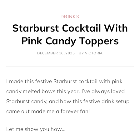
DRINKS
Starburst Cocktail With
Pink Candy Toppers
DECEMBER 16, 2025
BY
VICTORIA
I made this festive Starburst cocktail with pink
candy melted bows this year. I’ve always loved
Starburst candy, and how this festive drink setup
came out made me a forever fan!
Let me show you how…