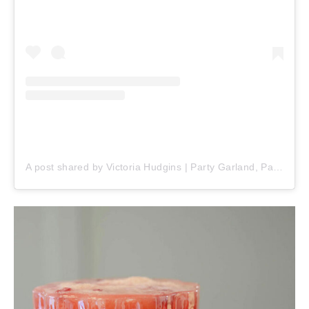
A post shared by Victoria Hudgins | Party Garland, Party Ideas & Party Recipes 🎂 (@pinkpopparty)