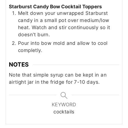
Starburst Candy Bow Cocktail Toppers
Melt down your unwrapped Starburst
candy in a small pot over medium/low
heat. Watch and stir continuously so it
doesn't burn.
Pour into bow mold and allow to cool
completly.
NOTES
Note that simple syrup can be kept in an
airtight jar in the fridge for 7-10 days.
KEYWORD
cocktails