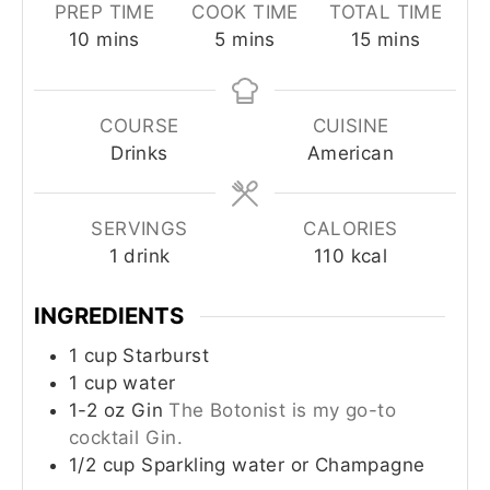
PREP TIME
COOK TIME
TOTAL TIME
10
mins
5
mins
15
mins
COURSE
CUISINE
Drinks
American
SERVINGS
CALORIES
1
drink
110
kcal
INGREDIENTS
1
cup
Starburst
1
cup
water
1-2
oz
Gin
The Botonist is my go-to
cocktail Gin.
1/2
cup
Sparkling water or Champagne