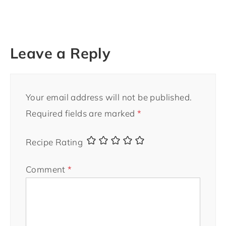
Leave a Reply
Your email address will not be published.
Required fields are marked
*
Recipe Rating
Comment
*