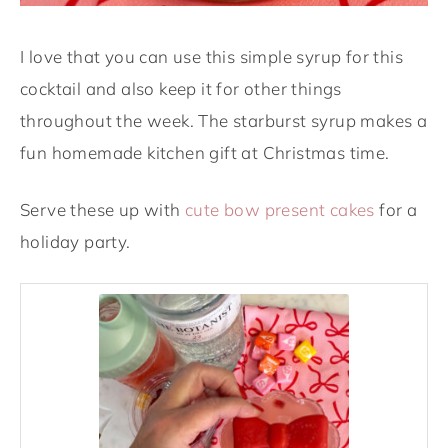
I love that you can use this simple syrup for this
cocktail and also keep it for other things
throughout the week. The starburst syrup makes a
fun homemade kitchen gift at Christmas time.
Serve these up with
cute bow present cakes
for a
holiday party.