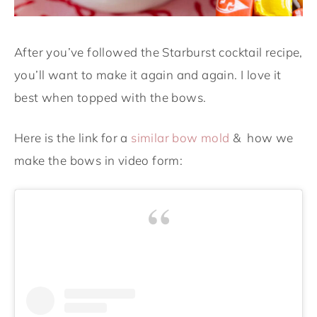
After you’ve followed the Starburst cocktail recipe,
you’ll want to make it again and again. I love it
best when topped with the bows.
Here is the link for a
similar bow mold
& how we
make the bows in video form: