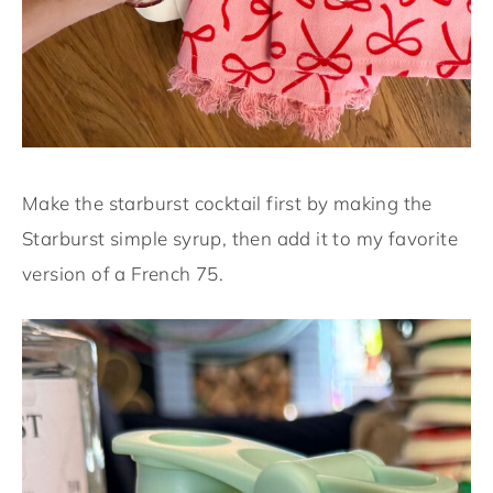
Make the starburst cocktail first by making the
Starburst simple syrup, then add it to my favorite
version of a French 75.