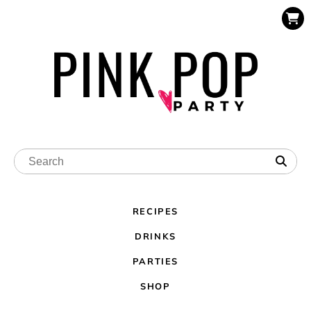
RECIPES
DRINKS
PARTIES
SHOP