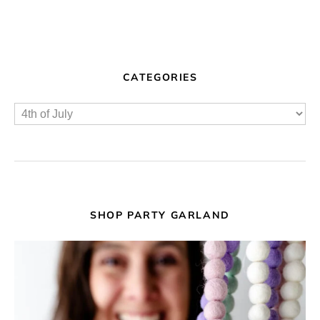
CATEGORIES
SHOP PARTY GARLAND