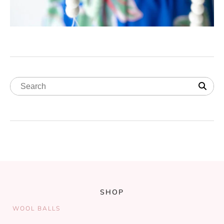
SHOP
WOOL BALLS