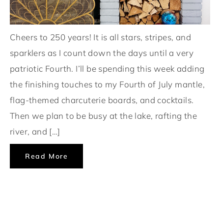
Cheers to 250 years! It is all stars, stripes, and
sparklers as I count down the days until a very
patriotic Fourth. I’ll be spending this week adding
the finishing touches to my Fourth of July mantle,
flag-themed charcuterie boards, and cocktails.
Then we plan to be busy at the lake, rafting the
river, and […]
Read More