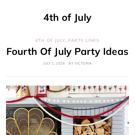
4th of July
4TH OF JULY
,
PARTY LINKS
Fourth Of July Party Ideas
JULY 1, 2026
BY
VICTORIA