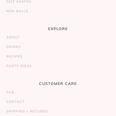
FELT SHAPES
MINI BALLS
EXPLORE
ABOUT
DRINKS
RECIPES
PARTY IDEAS
CUSTOMER CARE
FAQ
CONTACT
SHIPPING + RETURNS