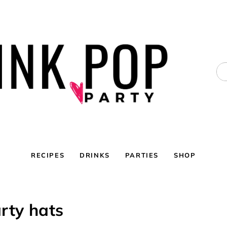
RECIPES
DRINKS
PARTIES
SHOP
rty hats