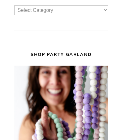
SHOP PARTY GARLAND