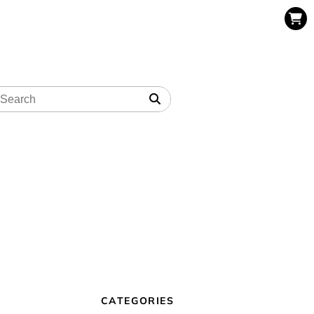
CATEGORIES