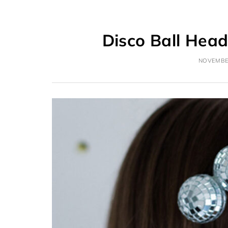
Disco Ball Hea
NOVEMBER