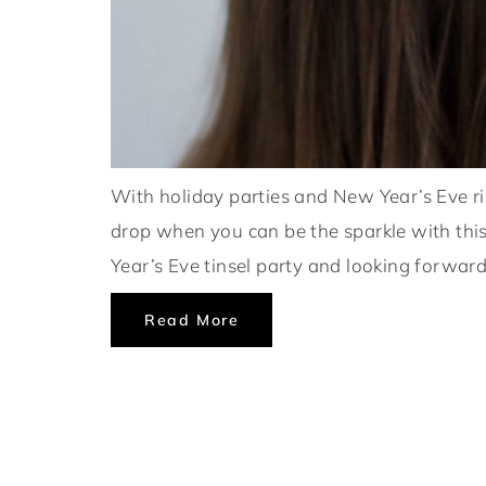
With holiday parties and New Year’s Eve ri
drop when you can be the sparkle with thi
Year’s Eve tinsel party and looking forward
Read More