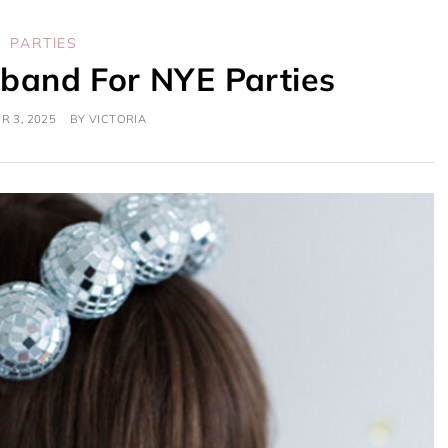
PARTIES
dband For NYE Parties
 3, 2025
BY
VICTORIA