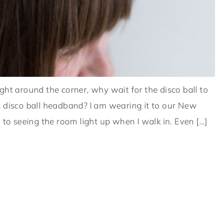
ght around the corner, why wait for the disco ball to
s disco ball headband? I am wearing it to our New
 to seeing the room light up when I walk in. Even […]